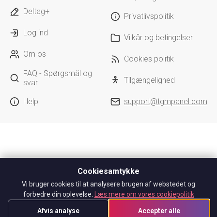
Deltag+
Privatlivspolitik
Log ind
Vilkår og betingelser
Om os
Cookies politik
FAQ - Spørgsmål og
Tilgængelighed
svar
Help
support@tgmpanel.com
Cookiesamtykke
Vi bruger cookies til at analysere brugen af webstedet og
forbedre din oplevelse.
Læs mere om vores cookiepolitik
Afvis analyse
Accepter alle