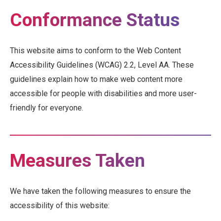
Conformance Status
This website aims to conform to the Web Content
Accessibility Guidelines (WCAG) 2.2, Level AA. These
guidelines explain how to make web content more
accessible for people with disabilities and more user-
friendly for everyone.
Measures Taken
We have taken the following measures to ensure the
accessibility of this website: