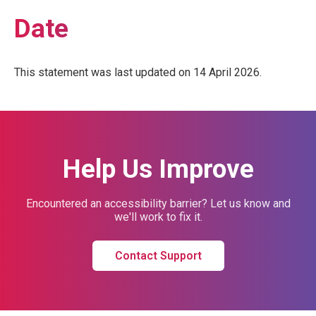
Date
This statement was last updated on 14 April 2026.
Help Us Improve
Encountered an accessibility barrier? Let us know and
we'll work to fix it.
Contact Support