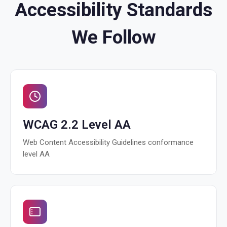
Accessibility Standards
We Follow
WCAG 2.2 Level AA
Web Content Accessibility Guidelines conformance
level AA