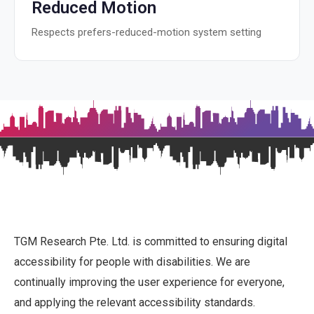
Reduced Motion
Respects prefers-reduced-motion system setting
TGM Research Pte. Ltd. is committed to ensuring digital
accessibility for people with disabilities. We are
continually improving the user experience for everyone,
and applying the relevant accessibility standards.