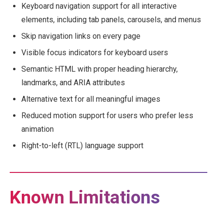
Keyboard navigation support for all interactive
elements, including tab panels, carousels, and menus
Skip navigation links on every page
Visible focus indicators for keyboard users
Semantic HTML with proper heading hierarchy,
landmarks, and ARIA attributes
Alternative text for all meaningful images
Reduced motion support for users who prefer less
animation
Right-to-left (RTL) language support
Known Limitations