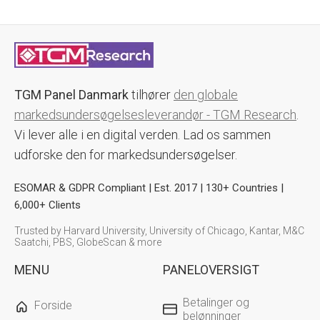
TGM Panel Danmark
tilhører
den globale
markedsundersøgelsesleverandør - TGM Research
.
Vi lever alle i en digital verden. Lad os sammen
udforske den for markedsundersøgelser.
ESOMAR & GDPR Compliant | Est. 2017 | 130+ Countries |
6,000+ Clients
Trusted by Harvard University, University of Chicago, Kantar, M&C
Saatchi, PBS, GlobeScan & more
MENU
PANELOVERSIGT
Betalinger og
Forside
belønninger