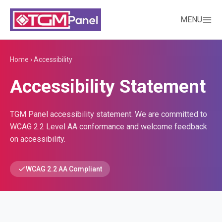
MENU
Home
›
Accessibility
Accessibility Statement
TGM Panel accessibility statement. We are committed to
WCAG 2.2 Level AA conformance and welcome feedback
on accessibility.
WCAG 2.2 AA Compliant