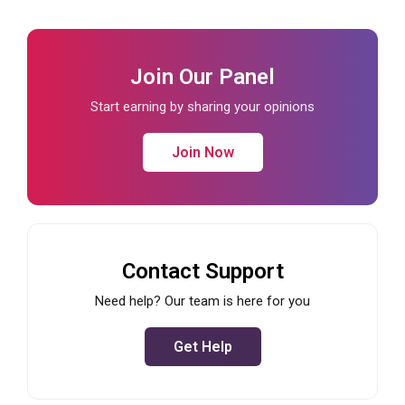
Join Our Panel
Start earning by sharing your opinions
Join Now
Contact Support
Need help? Our team is here for you
Get Help