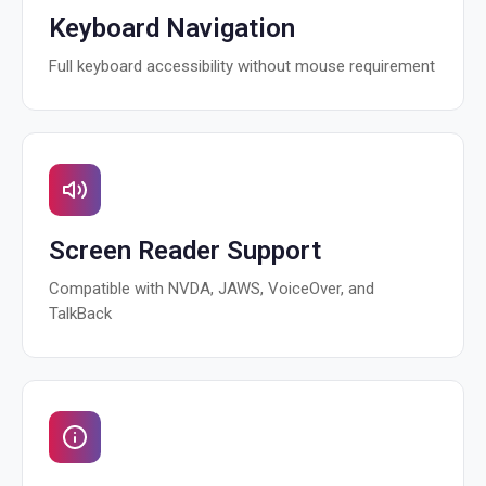
Keyboard Navigation
Full keyboard accessibility without mouse requirement
Screen Reader Support
Compatible with NVDA, JAWS, VoiceOver, and
TalkBack