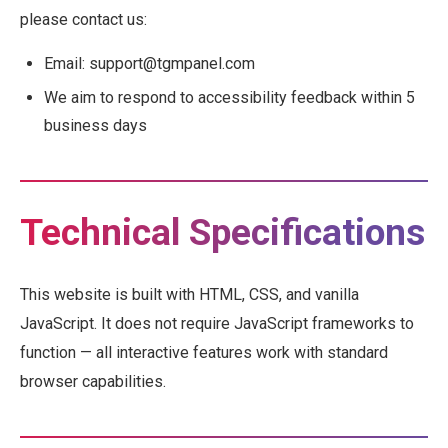
please contact us:
Email: support@tgmpanel.com
We aim to respond to accessibility feedback within 5
business days
Technical Specifications
This website is built with HTML, CSS, and vanilla
JavaScript. It does not require JavaScript frameworks to
function — all interactive features work with standard
browser capabilities.