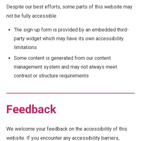
Despite our best efforts, some parts of this website may
not be fully accessible:
The sign-up form is provided by an embedded third-
party widget which may have its own accessibility
limitations
Some content is generated from our content
management system and may not always meet
contrast or structure requirements
Feedback
We welcome your feedback on the accessibility of this
website. If you encounter any accessibility barriers,